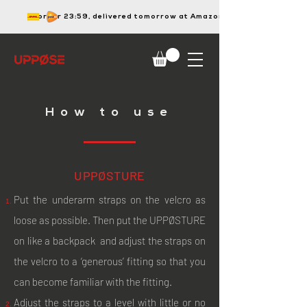
order 23:59, delivered tomorrow at Amazon
How to use
UPPØSTURE
Put the underarm straps on the velcro as
loose as possible. Then put the UPPØSTURE
on like a backpack and adjust the straps on
the velcro to a ‘generous’ fitting so that you
can become familiar with the fitting.
Adjust the straps to a level with little or no