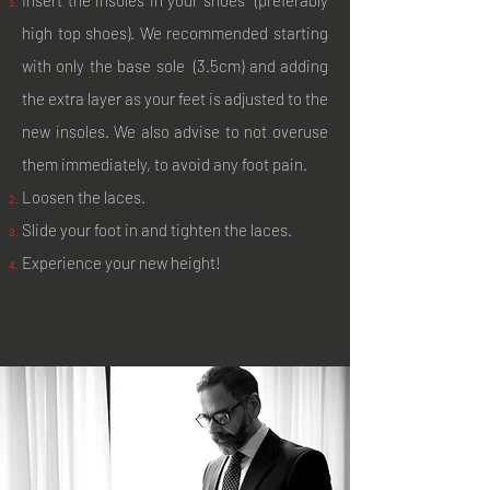
high top shoes). We recommended starting
with only the base sole (3.5cm) and adding
the extra layer as your feet is adjusted to the
new insoles. We also advise to not overuse
them immediately, to avoid any foot pain.
Loosen the laces.
Slide your foot in and tighten the laces.
Experience your new height!