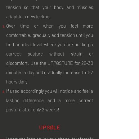
tension so that your body and muscles
adapt to a new feeling.
Over time or when you feel more
comfortable, gradually add tension until you
find an ideal level where you are holding a
correct posture without strain or
discomfort. Use the UPPØSTURE for 20-30
minutes a day and gradually increase to 1-2
hours daily.
If used accordingly you will notice and feel a
lasting difference and a more correct
posture after only 2 weeks!
UPSØLE
Insert the insoles in your shoes (preferably